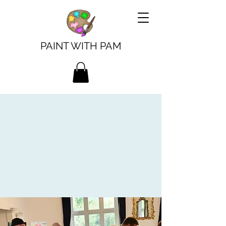
PAINT WITH PAM