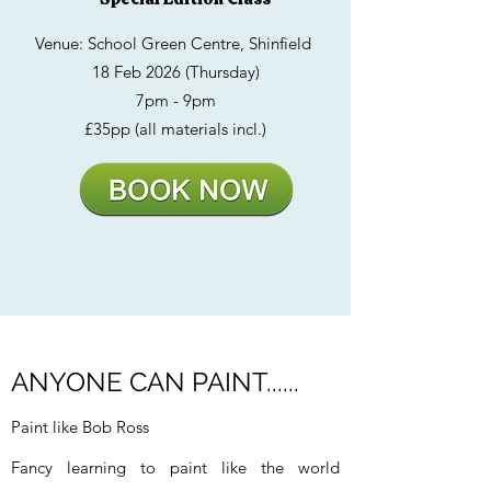
Venue: School Green Centre, Shinfield
18 Feb 2026 (Thursday)
7pm - 9pm
£35pp (all materials incl.)
ANYONE CAN PAINT......
Paint like Bob Ross
Fancy learning to paint like the world