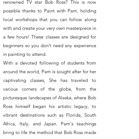
renowned TV star Bob Ross? This is now
possible thanks to Paint with Pam, holding
local workshops that you can follow along
with and create your very own masterpiece in
a few hours! These classes are designed for
beginners so you don’t need any experience
in painting to attend.
With a devoted following of students from
around the world, Pam is sought after for her
captivating classes, She has traveled to
various corners of the globe, from the
picturesque landscapes of Alaska, where Bob
Ross himself began his artistic legacy, to
vibrant destinations such as Florida, South
Africa, Italy, and Japan. Pam's teachings
bring to life the method that Bob Ross made