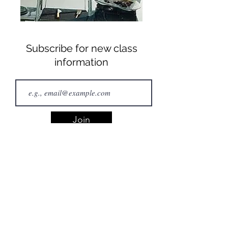
Subscribe for new class
information
Join