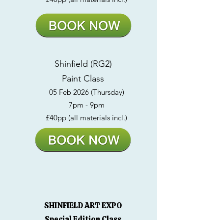
Shinfield (RG2)
Paint Class
05 Feb 2026 (Thursday)
7pm - 9pm
£40pp (all materials incl.)
SHINFIELD ART EXPO
Special Edition Class