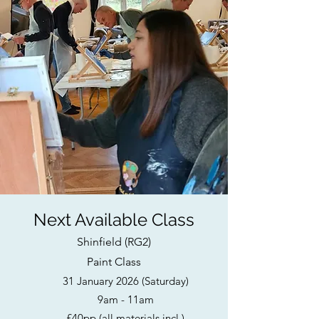
Next Available Class
Shinfield (RG2)
Paint Class
31 January 2026 (Saturday)
9am - 11am
£40pp (all materials incl.)