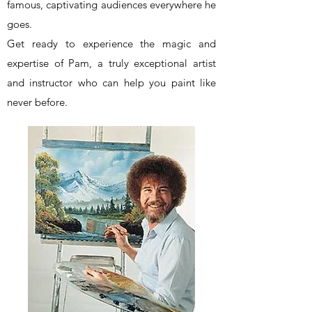
famous, captivating audiences everywhere he
goes.
Get ready to experience the magic and
expertise of Pam, a truly exceptional artist
and instructor who can help you paint like
never before.