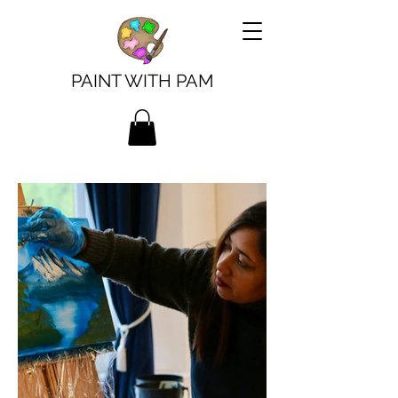
PAINT WITH PAM